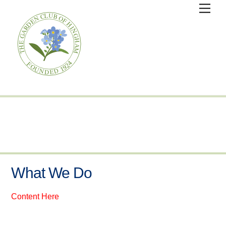
Skip
Men
to
content
What We Do
Content Here