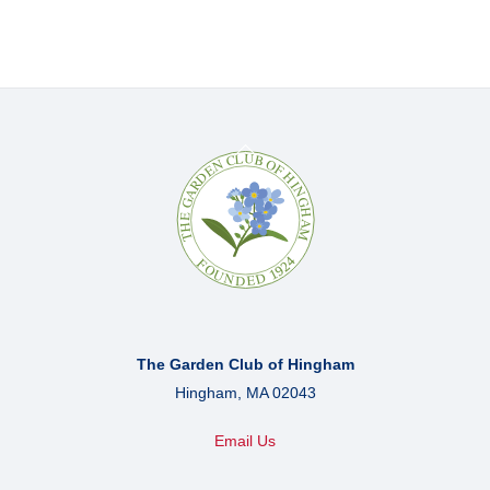
Back
To
Top
The Garden Club of Hingham
Hingham, MA 02043
Email Us