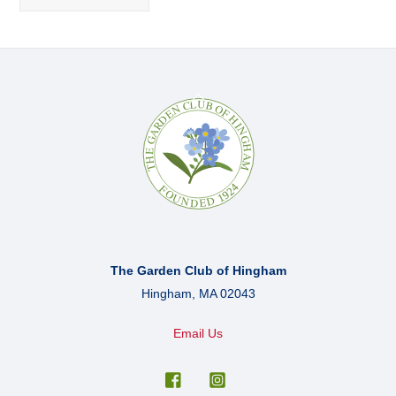
Back
To
Top
The Garden Club of Hingham
Hingham, MA 02043
Email Us