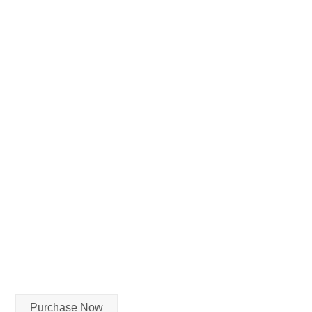
Purchase Now