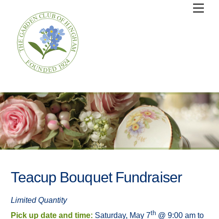
Skip
Men
to
content
Teacup Bouquet Fundraiser
Limited Quantity
th
Pick up date and time:
Saturday, May 7
@ 9:00 am to