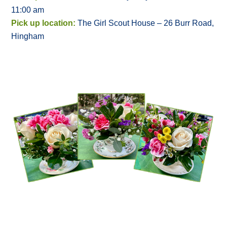
11:00 am
Pick up location:
The Girl Scout House – 26 Burr Road,
Hingham