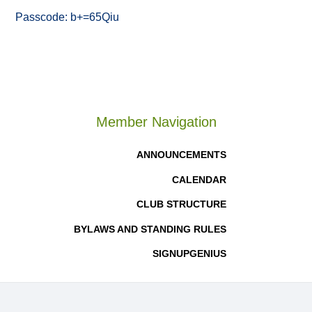
Passcode: b+=65Qiu
Member Navigation
ANNOUNCEMENTS
CALENDAR
CLUB STRUCTURE
BYLAWS AND STANDING RULES
SIGNUPGENIUS