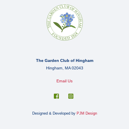
Back
To
Top
The Garden Club of Hingham
Hingham, MA 02043
Email Us
Designed & Developed by
PJM Design