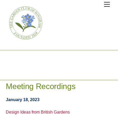
Skip
Men
to
content
Meeting Recordings
January 18, 2023
Design Ideas from British Gardens