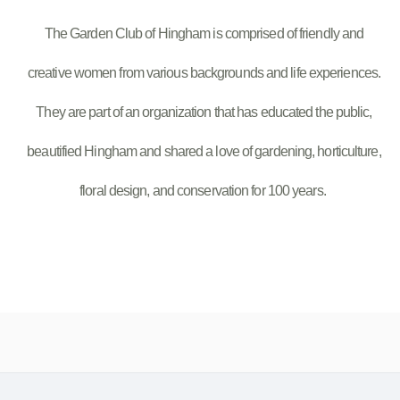
The Garden Club of Hingham is comprised of friendly and
creative women from various backgrounds and life experiences.
They are part of an organization that has educated the public,
beautified Hingham and shared a love of gardening, horticulture,
floral design, and conservation for 100 years.