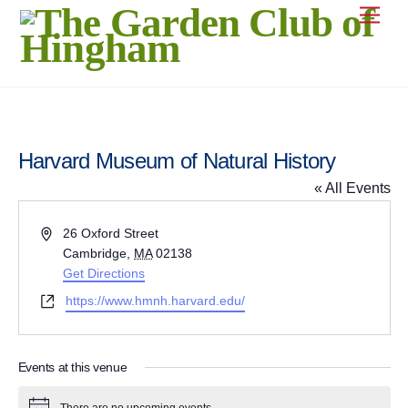
Skip
Men
to
content
Harvard Museum of Natural History
« All Events
A
26 Oxford Street
d
Cambridge
,
MA
02138
d
Get Directions
r
W
https://www.hmnh.harvard.edu/
e
e
s
b
s
s
Events at this venue
i
t