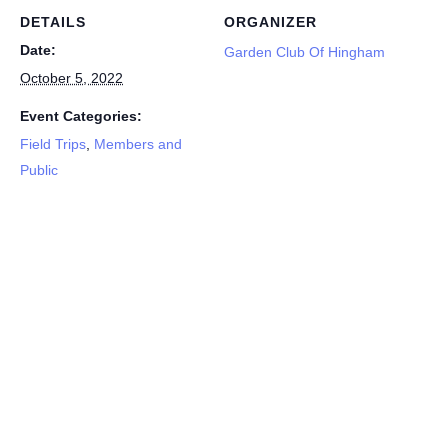
DETAILS
ORGANIZER
Date:
Garden Club Of Hingham
October 5, 2022
Event Categories:
Field Trips
,
Members and
Public