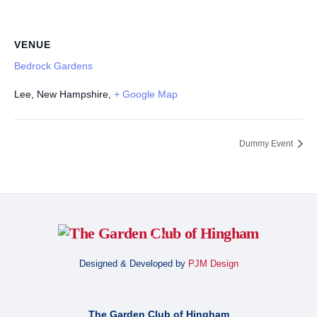
VENUE
Bedrock Gardens
Lee, New Hampshire
,
+ Google Map
Dummy Event
Back
To
Designed & Developed by
PJM Design
Top
The Garden Club of Hingham