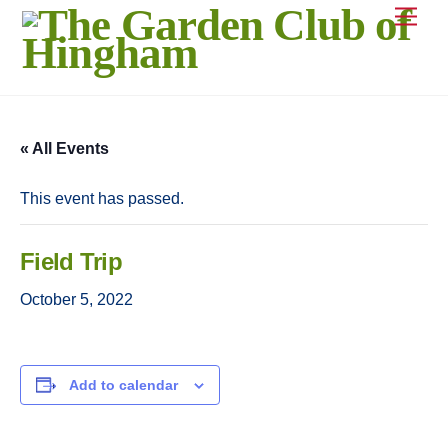
Skip
Men
to
content
« All Events
This event has passed.
Field Trip
October 5, 2022
Add to calendar