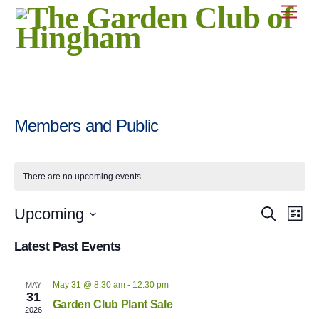
Skip
Men
to
content
Members and Public
There are no upcoming events.
Even
Upcoming
Event
S
L
e
Vie
i
S
a
Searc
s
Latest Past Events
Navi
r
e
t
c
and
l
h
May 31 @ 8:30 am
-
12:30 pm
MAY
e
Views
31
Garden Club Plant Sale
c
2026