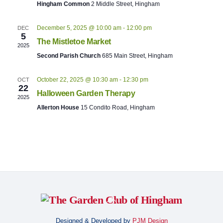
Naviga
Hingham Common
2 Middle Street, Hingham
t
d
December 5, 2025 @ 10:00 am
-
12:00 pm
DEC
a
5
The Mistletoe Market
t
2025
Second Parish Church
685 Main Street, Hingham
e
.
October 22, 2025 @ 10:30 am
-
12:30 pm
OCT
22
Halloween Garden Therapy
2025
Allerton House
15 Condito Road, Hingham
Back
To
Designed & Developed by
PJM Design