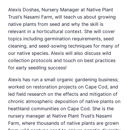
Alexis Doshas, Nursery Manager at Native Plant
Trust’s Nasami Farm, will teach us about growing
native plants from seed and why the skill is
relevant in a horticultural context. She will cover
topics including germination requirements, seed
cleaning, and seed-sowing techniques for many of
our native species. Alexis will also discuss wild
collection protocols and touch on best practices
for early seedling success!
Alexis has run a small organic gardening business;
worked on restoration projects on Cape Cod, and
led field research on the effects and mitigation of
chronic atmospheric deposition of native plants on
heathland communities on Cape Cod. She is the
nursery manager at Native Plant Trust’s Nasami
Farm, where thousands of native plants are grown