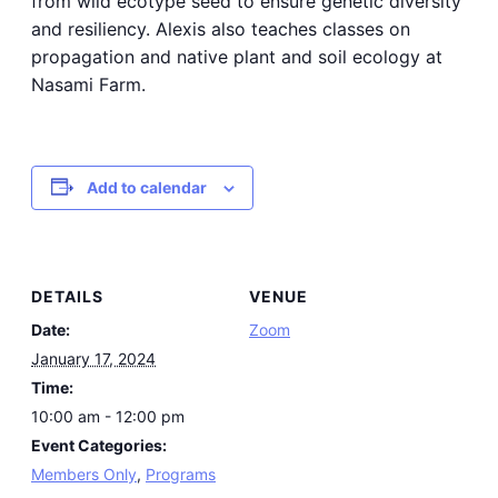
from wild ecotype seed to ensure genetic diversity
and resiliency. Alexis also teaches classes on
propagation and native plant and soil ecology at
Nasami Farm.
Add to calendar
DETAILS
VENUE
Date:
Zoom
January 17, 2024
Time:
10:00 am - 12:00 pm
Event Categories:
Members Only
,
Programs