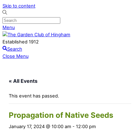
Skip to content
Menu
Established 1912
Search
Close Menu
« All Events
This event has passed.
Propagation of Native Seeds
January 17, 2024 @ 10:00 am
-
12:00 pm