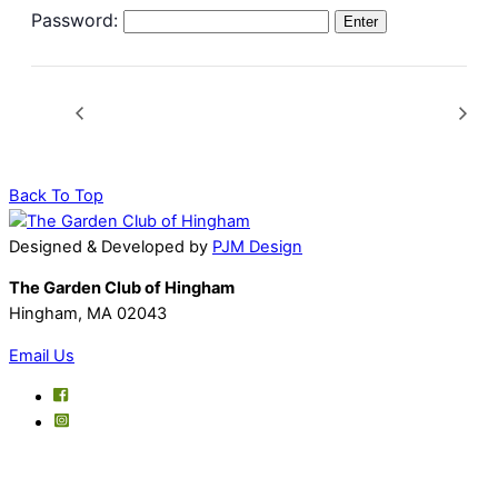
Password:
Back To Top
Designed & Developed by
PJM Design
The Garden Club of Hingham
Hingham, MA 02043
Email Us