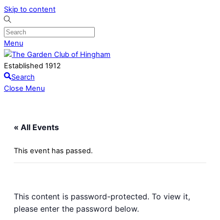
Skip to content
Menu
Established 1912
Search
Close Menu
« All Events
This event has passed.
This content is password-protected. To view it,
please enter the password below.