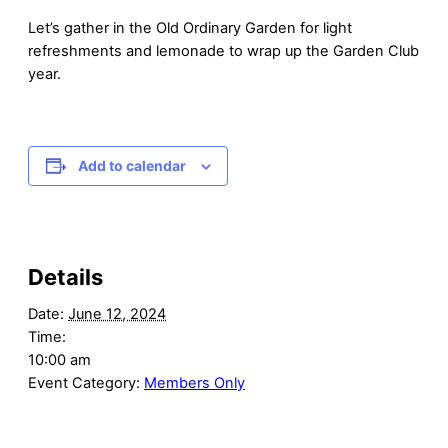
Let’s gather in the Old Ordinary Garden for light
refreshments and lemonade to wrap up the Garden Club
year.
Add to calendar
Details
Date:
June 12, 2024
Time:
10:00 am
Event Category:
Members Only