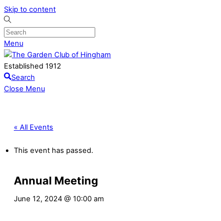
Skip to content
Menu
Established 1912
Search
Close Menu
« All Events
This event has passed.
Annual Meeting
June 12, 2024 @ 10:00 am