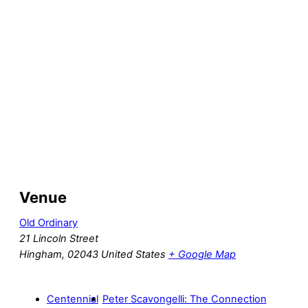
Venue
Old Ordinary
21 Lincoln Street
Hingham
,
02043
United States
+ Google Map
Centennial
Peter Scavongelli: The Connection